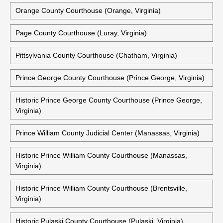
Northumberland County Courts Building (Heathsville,
Virginia)
Historic Northumberland County Courthouse (Heathsville,
Virginia)
Orange County Courthouse (Orange, Virginia)
Page County Courthouse (Luray, Virginia)
Pittsylvania County Courthouse (Chatham, Virginia)
Prince George County Courthouse (Prince George, Virginia)
Historic Prince George County Courthouse (Prince George,
Virginia)
Prince William County Judicial Center (Manassas, Virginia)
Historic Prince William County Courthouse (Manassas,
Virginia)