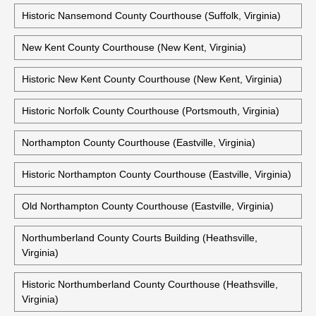
Middlesex County Courthouse (Saluda, Virginia)
Historic Middlesex County Courthouse (Saluda, Virginia)
Historic Middlesex County Courthouse (Urbanna, Virginia)
Historic Nansemond County Courthouse (Suffolk, Virginia)
New Kent County Courthouse (New Kent, Virginia)
Historic New Kent County Courthouse (New Kent, Virginia)
Historic Norfolk County Courthouse (Portsmouth, Virginia)
Northampton County Courthouse (Eastville, Virginia)
Historic Northampton County Courthouse (Eastville, Virginia)
Old Northampton County Courthouse (Eastville, Virginia)