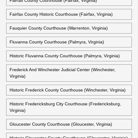
Historic Clarke County Courthouse (Berryville, Virginia)
Essex County Courthouse (Tappahannock, Virginia)
Fairfax County Courthouse (Fairfax, Virginia)
Fairfax County Historic Courthouse (Fairfax, Virginia)
Fauquier County Courthouse (Warrenton, Virginia)
Fluvanna County Courthouse (Palmyra, Virginia)
Historic Fluvanna County Courthouse (Palmyra, Virginia)
Frederick And Winchester Judicial Center (Winchester,
Virginia)
Historic Frederick County Courthouse (Winchester, Virginia)