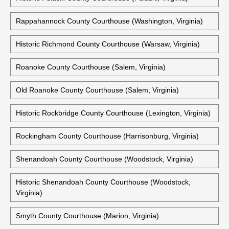
Historic Prince William County Courthouse (Brentsville,
Virginia)
Historic Pulaski County Courthouse (Pulaski, Virginia)
Rappahannock County Courthouse (Washington, Virginia)
Historic Richmond County Courthouse (Warsaw, Virginia)
Roanoke County Courthouse (Salem, Virginia)
Old Roanoke County Courthouse (Salem, Virginia)
Historic Rockbridge County Courthouse (Lexington, Virginia)
Rockingham County Courthouse (Harrisonburg, Virginia)
Shenandoah County Courthouse (Woodstock, Virginia)