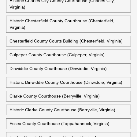
Caroline County Courthouse (Bowling Green, Virginia)
Charles City County Courthouse (Charles City, Virginia)
Historic Charles City County Courthouse (Charles City,
Virginia)
Historic Chesterfield County Courthouse (Chesterfield,
Virginia)
Chesterfield County Courts Building (Chesterfield, Virginia)
Culpeper County Courthouse (Culpeper, Virginia)
Dinwiddie County Courthouse (Dinwiddie, Virginia)
Historic Dinwiddie County Courthouse (Dinwiddie, Virginia)
Clarke County Courthouse (Berryville, Virginia)