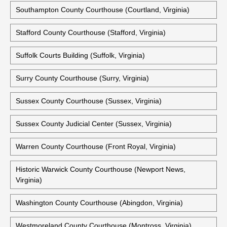
Historic Shenandoah County Courthouse (Woodstock,
Virginia)
Smyth County Courthouse (Marion, Virginia)
Southampton County Courthouse (Courtland, Virginia)
Stafford County Courthouse (Stafford, Virginia)
Suffolk Courts Building (Suffolk, Virginia)
Surry County Courthouse (Surry, Virginia)
Sussex County Courthouse (Sussex, Virginia)
Sussex County Judicial Center (Sussex, Virginia)
Warren County Courthouse (Front Royal, Virginia)