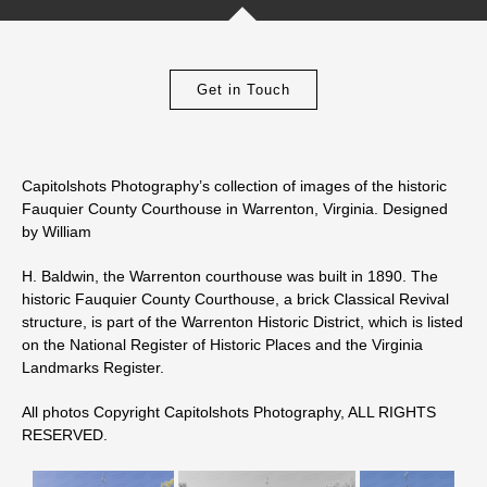
Get in Touch
Capitolshots Photography’s collection of images of the historic
Fauquier County Courthouse in Warrenton, Virginia. Designed
by William
H. Baldwin, the Warrenton courthouse was built in 1890. The
historic Fauquier County Courthouse, a brick Classical Revival
structure, is part of the Warrenton Historic District, which is listed
on the National Register of Historic Places and the Virginia
Landmarks Register.
All photos Copyright Capitolshots Photography, ALL RIGHTS
RESERVED.