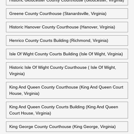
Historic Fredericksburg City Courthouse (Fredericksburg,
Virginia)
Gloucester County Courthouse (Gloucester, Virginia)
Historic Gloucester County Courthouse (Gloucester, Virginia)
Greene County Courthouse (Stanardsville, Virginia)
Historic Hanover County Courthouse (Hanover, Virginia)
Henrico County Courts Building (Richmond, Virginia)
Isle Of Wight County Courts Building (Isle Of Wight, Virginia)
Historic Isle Of Wight County Courthouse ( Isle Of Wight,
Virginia)
King And Queen County Courthouse (King And Queen Court
House, Virginia)