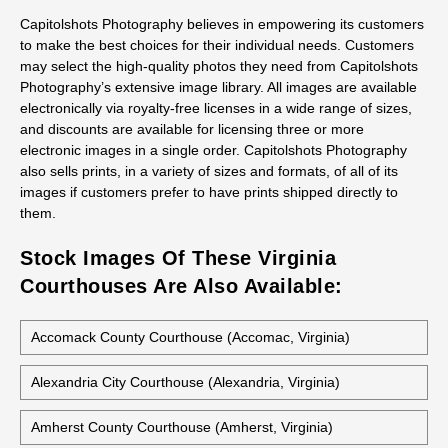
All stock photos of this building are available as prints, not just
as regular prints but also as canvas wraps, metal prints, and
acrylic prints. They work great for decorative art, presentations,
office decor and gifts.
Capitolshots Photography believes in empowering its customers
to make the best choices for their individual needs. Customers
may select the high-quality photos they need from Capitolshots
Photography’s extensive image library. All images are available
electronically via royalty-free licenses in a wide range of sizes,
and discounts are available for licensing three or more
electronic images in a single order. Capitolshots Photography
also sells prints, in a variety of sizes and formats, of all of its
images if customers prefer to have prints shipped directly to
them.
Stock Images Of These Virginia
Courthouses Are Also Available: