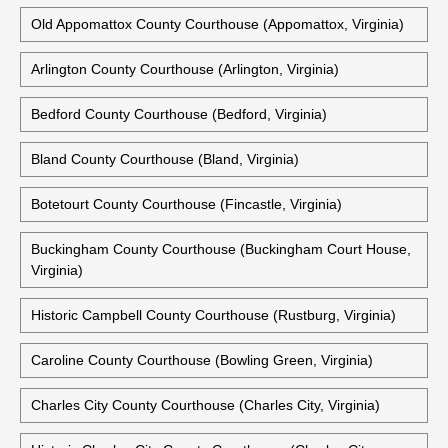
Accomack County Courthouse (Accomac, Virginia)
Alexandria City Courthouse (Alexandria, Virginia)
Amherst County Courthouse (Amherst, Virginia)
Old Appomattox County Courthouse (Appomattox, Virginia)
Arlington County Courthouse (Arlington, Virginia)
Bedford County Courthouse (Bedford, Virginia)
Bland County Courthouse (Bland, Virginia)
Botetourt County Courthouse (Fincastle, Virginia)
Buckingham County Courthouse (Buckingham Court House,
Virginia)
Historic Campbell County Courthouse (Rustburg, Virginia)