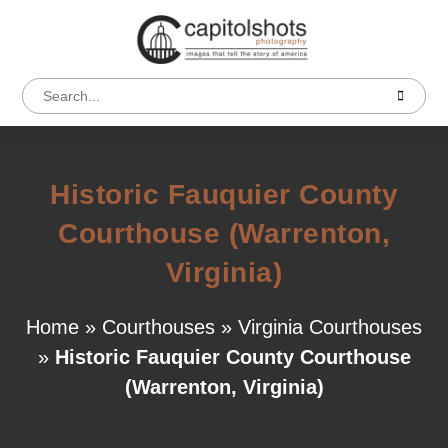
Historic Fauquier County
Courthouse (Warrenton,
Virginia)
Home
»
Courthouses
»
Virginia Courthouses
»
Historic Fauquier County Courthouse
(Warrenton, Virginia)