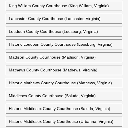
King And Queen County Courts Building (King And Queen
Court House, Virginia)
King George County Courthouse (King George, Virginia)
King William County Courthouse (King William, Virginia)
Lancaster County Courthouse (Lancaster, Virginia)
Loudoun County Courthouse (Leesburg, Virginia)
Historic Loudoun County Courthouse (Leesburg, Virginia)
Madison County Courthouse (Madison, Virginia)
Mathews County Courthouse (Mathews, Virginia)
Historic Mathews County Courthouse (Mathews, Virginia)