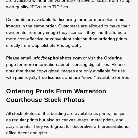
Licensing Digital Historic Fauquier
County Courthouse Stock Images
Royalty-free licenses are available for digital files of all stock
images of the historic Fauquier County Courthouse. All photos
are available without the watermark in several sizes, from 72-dpi
web-quality JPGs up to TIF files.
Discounts are available for licensing three or more electronic
images in the same order. Customers are allowed to make their
own prints from any image they license if they find this to be a
more cost-effective or convenient solution than ordering prints
directly from Capitolshots Photography.
Please email
info@capitolshots.com
or visit the
Ordering
page for more information about licensing digital files. Please
note that these copyrighted images are only available for use
with paid royalty-free licenses and are *never* available for free.
Ordering Prints From Warrenton
Courthouse Stock Photos