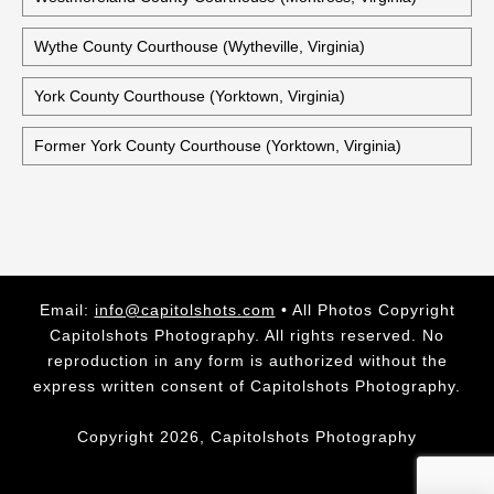
Historic Warwick County Courthouse (Newport News,
Virginia)
Washington County Courthouse (Abingdon, Virginia)
Westmoreland County Courthouse (Montross, Virginia)
Wythe County Courthouse (Wytheville, Virginia)
York County Courthouse (Yorktown, Virginia)
Former York County Courthouse (Yorktown, Virginia)
Email:
info@capitolshots.com
• All Photos Copyright
Capitolshots Photography. All rights reserved. No
reproduction in any form is authorized without the