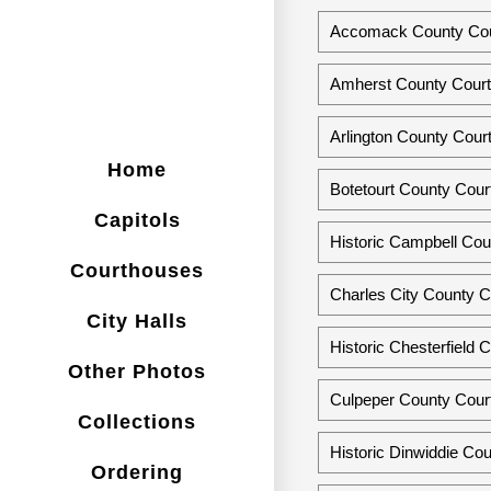
Accomack County Cour
Amherst County Courth
Arlington County Court
Home
Botetourt County Court
Capitols
Historic Campbell Cou
Courthouses
Charles City County Co
City Halls
Historic Chesterfield 
Other Photos
Culpeper County Court
Collections
Historic Dinwiddie Cou
Ordering