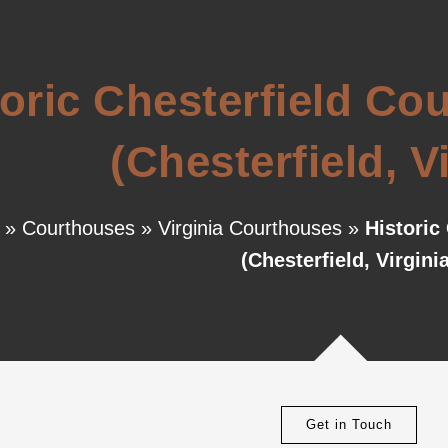
toric Chesterfield C
(Chesterfield, V
»
Courthouses
»
Virginia Courthouses
»
Historic
(Chesterfield, Virginia
Get in Touch