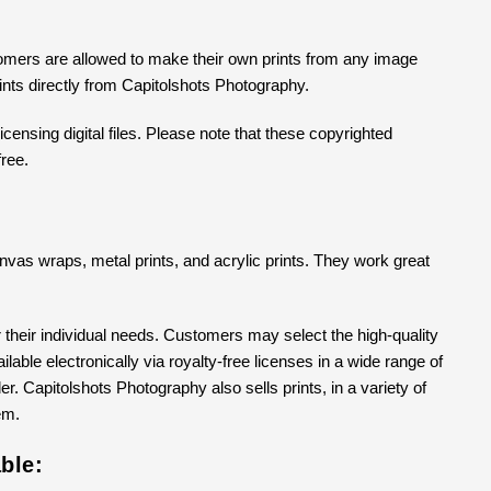
tomers are allowed to make their own prints from any image
prints directly from Capitolshots Photography.
censing digital files. Please note that these copyrighted
free.
 canvas wraps, metal prints, and acrylic prints. They work great
their individual needs. Customers may select the high-quality
able electronically via royalty-free licenses in a wide range of
er. Capitolshots Photography also sells prints, in a variety of
em.
ble: