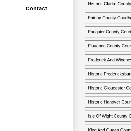
Historic Clarke County
Contact
Fairfax County Courtho
Fauquier County Court
Fluvanna County Court
Frederick And Winchest
Historic Fredericksbur
Historic Gloucester Co
Historic Hanover Coun
Isle Of Wight County Co
King And Queen Count