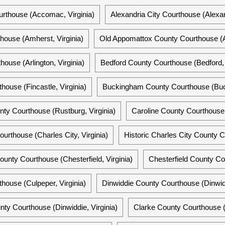
thouse (Accomac, Virginia)
Alexandria City Courthouse (Alexand
ouse (Amherst, Virginia)
Old Appomattox County Courthouse (A
house (Arlington, Virginia)
Bedford County Courthouse (Bedford, 
house (Fincastle, Virginia)
Buckingham County Courthouse (Buck
nty Courthouse (Rustburg, Virginia)
Caroline County Courthouse 
urthouse (Charles City, Virginia)
Historic Charles City County C
County Courthouse (Chesterfield, Virginia)
Chesterfield County Cour
house (Culpeper, Virginia)
Dinwiddie County Courthouse (Dinwidd
nty Courthouse (Dinwiddie, Virginia)
Clarke County Courthouse (Be