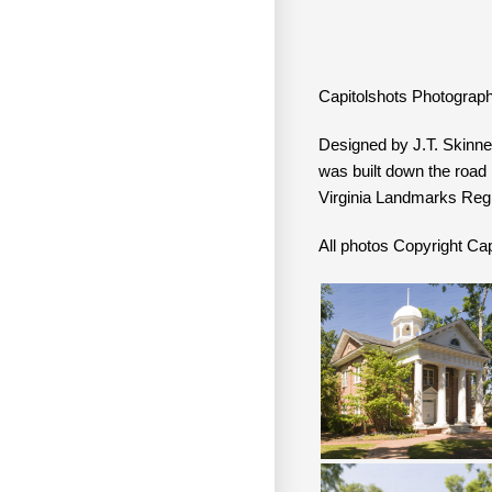
Capitolshots Photography
Designed by J.T. Skinner
was built down the road 
Virginia Landmarks Regi
All photos Copyright 