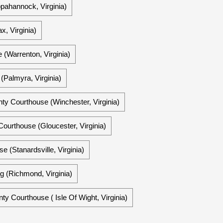
pahannock, Virginia)
x, Virginia)
 (Warrenton, Virginia)
(Palmyra, Virginia)
nty Courthouse (Winchester, Virginia)
ourthouse (Gloucester, Virginia)
 (Stanardsville, Virginia)
g (Richmond, Virginia)
nty Courthouse ( Isle Of Wight, Virginia)