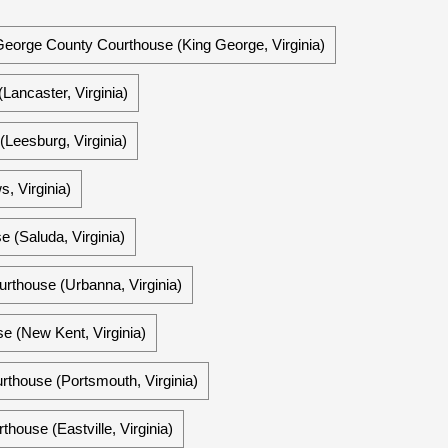
George County Courthouse (King George, Virginia)
Lancaster, Virginia)
Leesburg, Virginia)
 Virginia)
 (Saluda, Virginia)
rthouse (Urbanna, Virginia)
 (New Kent, Virginia)
rthouse (Portsmouth, Virginia)
house (Eastville, Virginia)