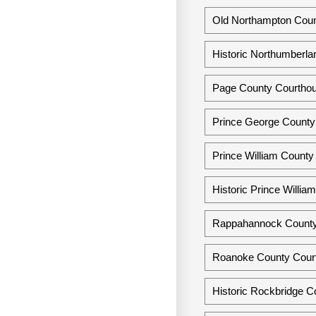
Old Northampton Count
Historic Northumberlan
Page County Courthous
Prince George County 
Prince William County 
Historic Prince Willia
Rappahannock County 
Roanoke County Court
Historic Rockbridge Co