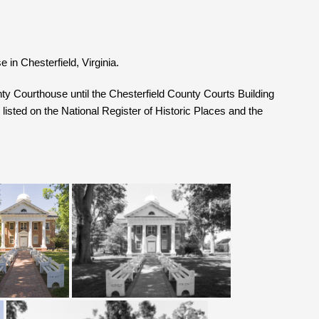
 in Chesterfield, Virginia.
ty Courthouse until the Chesterfield County Courts Building
listed on the National Register of Historic Places and the