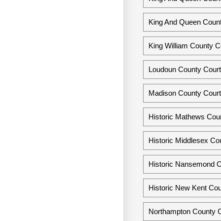
King And Queen County
King William County Co
Loudoun County Courth
Madison County Courth
Historic Mathews Coun
Historic Middlesex Cou
Historic Nansemond Co
Historic New Kent Cou
Northampton County Co