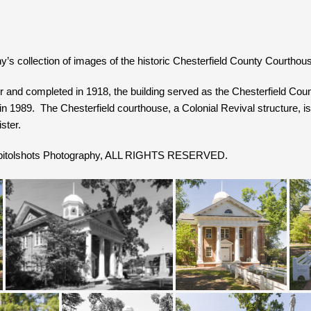
’s collection of images of the historic Chesterfield County Courthouse
 and completed in 1918, the building served as the Chesterfield Coun
in 1989. The Chesterfield courthouse, a Colonial Revival structure, is 
ster.
Capitolshots Photography, ALL RIGHTS RESERVED.