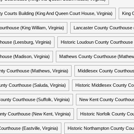
 Courts Building (King And Queen Court House, Virginia)
King 
urthouse (King William, Virginia)
Lancaster County Courthouse (
ouse (Leesburg, Virginia)
Historic Loudoun County Courthouse (
ouse (Madison, Virginia)
Mathews County Courthouse (Mathews,
ty Courthouse (Mathews, Virginia)
Middlesex County Courthouse
nty Courthouse (Saluda, Virginia)
Historic Middlesex County Cou
unty Courthouse (Suffolk, Virginia)
New Kent County Courthouse
nty Courthouse (New Kent, Virginia)
Historic Norfolk County Cou
urthouse (Eastville, Virginia)
Historic Northampton County Court