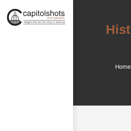
His
Home