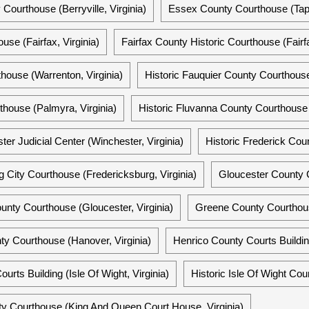
 Courthouse (Berryville, Virginia)
Essex County Courthouse (Tap
use (Fairfax, Virginia)
Fairfax County Historic Courthouse (Fairfa
house (Warrenton, Virginia)
Historic Fauquier County Courthouse
house (Palmyra, Virginia)
Historic Fluvanna County Courthouse 
er Judicial Center (Winchester, Virginia)
Historic Frederick Cou
g City Courthouse (Fredericksburg, Virginia)
Gloucester County C
unty Courthouse (Gloucester, Virginia)
Greene County Courthouse
ty Courthouse (Hanover, Virginia)
Henrico County Courts Buildin
urts Building (Isle Of Wight, Virginia)
Historic Isle Of Wight Cou
y Courthouse (King And Queen Court House, Virginia)