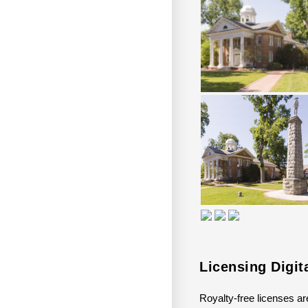
Licensing Digit
Royalty-free licenses are