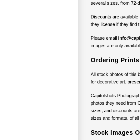
several sizes, from 72-d
Discounts are available 
they license if they find
Please email
info@capi
images are only available
Ordering Print
All stock photos of this 
for decorative art, prese
Capitolshots Photograph
photos they need from Ca
sizes, and discounts are 
sizes and formats, of all
Stock Images Of