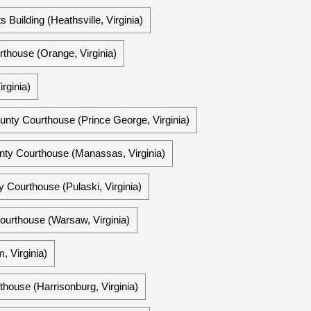
Building (Heathsville, Virginia)
thouse (Orange, Virginia)
rginia)
unty Courthouse (Prince George, Virginia)
unty Courthouse (Manassas, Virginia)
y Courthouse (Pulaski, Virginia)
urthouse (Warsaw, Virginia)
 Virginia)
ouse (Harrisonburg, Virginia)