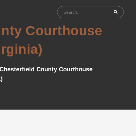
ounty Courthouse
irginia)
 Chesterfield County Courthouse
)