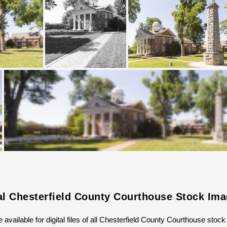
al Chesterfield County Courthouse Stock Im
 available for digital files of all Chesterfield County Courthouse stoc