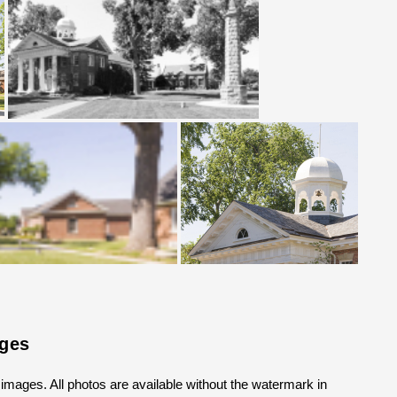
ages
k images. All photos are available without the watermark in