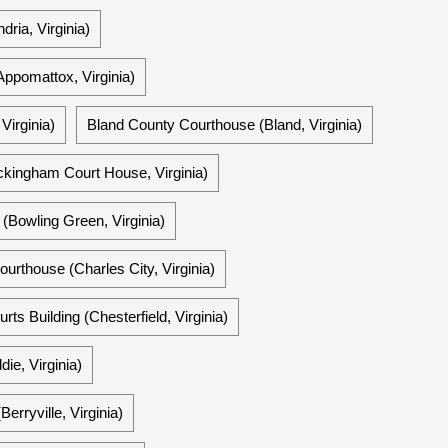
ria, Virginia)
ppomattox, Virginia)
Virginia)
Bland County Courthouse (Bland, Virginia)
ingham Court House, Virginia)
(Bowling Green, Virginia)
ourthouse (Charles City, Virginia)
ts Building (Chesterfield, Virginia)
ie, Virginia)
rryville, Virginia)