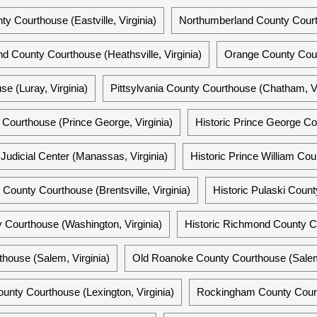
y Courthouse (Eastville, Virginia)
Northumberland County Courts 
d County Courthouse (Heathsville, Virginia)
Orange County Cour
e (Luray, Virginia)
Pittsylvania County Courthouse (Chatham, Vi
Courthouse (Prince George, Virginia)
Historic Prince George Co
Judicial Center (Manassas, Virginia)
Historic Prince William Co
m County Courthouse (Brentsville, Virginia)
Historic Pulaski Count
Courthouse (Washington, Virginia)
Historic Richmond County Co
house (Salem, Virginia)
Old Roanoke County Courthouse (Salem,
unty Courthouse (Lexington, Virginia)
Rockingham County Courth