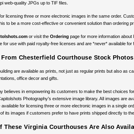
pi web-quality JPGs up to TIF files.
for licensing three or more electronic images in the same order. Cus
 this to be a more cost-effective or convenient solution than ordering 
tolshots.com
or visit the
Ordering
page for more information about li
 for use with paid royalty-free licenses and are *never* available for 
s From Chesterfield Courthouse Stock Photos
building are available as prints, not just as regular prints but also as
ntations, office decor and gifts.
y believes in empowering its customers to make the best choices for 
pitolshots Photography’s extensive image library. All images are avail
available for licensing three or more electronic images in a single ord
 of its images if customers prefer to have prints shipped directly to th
 These Virginia Courthouses Are Also Availa