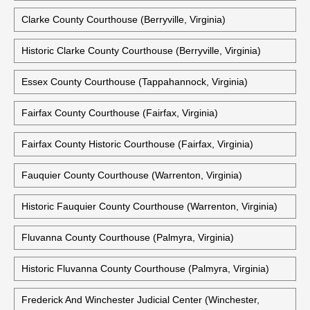
Clarke County Courthouse (Berryville, Virginia)
Historic Clarke County Courthouse (Berryville, Virginia)
Essex County Courthouse (Tappahannock, Virginia)
Fairfax County Courthouse (Fairfax, Virginia)
Fairfax County Historic Courthouse (Fairfax, Virginia)
Fauquier County Courthouse (Warrenton, Virginia)
Historic Fauquier County Courthouse (Warrenton, Virginia)
Fluvanna County Courthouse (Palmyra, Virginia)
Historic Fluvanna County Courthouse (Palmyra, Virginia)
Frederick And Winchester Judicial Center (Winchester,