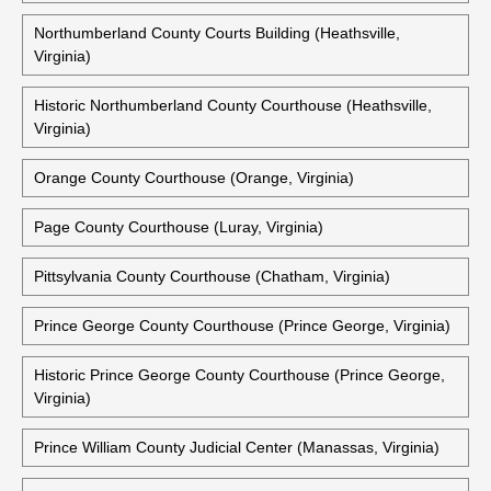
Northumberland County Courts Building (Heathsville,
Virginia)
Historic Northumberland County Courthouse (Heathsville,
Virginia)
Orange County Courthouse (Orange, Virginia)
Page County Courthouse (Luray, Virginia)
Pittsylvania County Courthouse (Chatham, Virginia)
Prince George County Courthouse (Prince George, Virginia)
Historic Prince George County Courthouse (Prince George,
Virginia)
Prince William County Judicial Center (Manassas, Virginia)