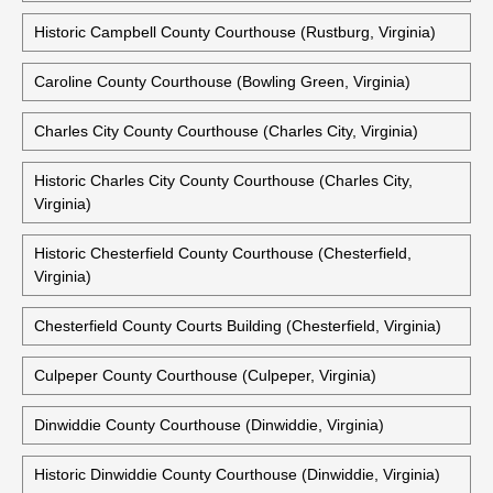
Historic Campbell County Courthouse (Rustburg, Virginia)
Caroline County Courthouse (Bowling Green, Virginia)
Charles City County Courthouse (Charles City, Virginia)
Historic Charles City County Courthouse (Charles City,
Virginia)
Historic Chesterfield County Courthouse (Chesterfield,
Virginia)
Chesterfield County Courts Building (Chesterfield, Virginia)
Culpeper County Courthouse (Culpeper, Virginia)
Dinwiddie County Courthouse (Dinwiddie, Virginia)
Historic Dinwiddie County Courthouse (Dinwiddie, Virginia)