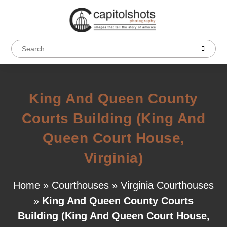
King And Queen County
Courts Building (King And
Queen Court House,
Virginia)
Home
»
Courthouses
»
Virginia Courthouses
»
King And Queen County Courts
Building (King And Queen Court House,