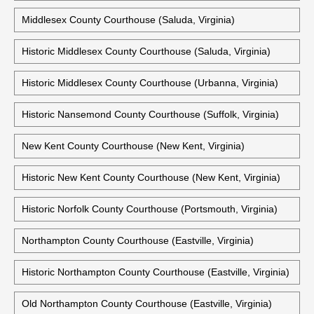
Middlesex County Courthouse (Saluda, Virginia)
Historic Middlesex County Courthouse (Saluda, Virginia)
Historic Middlesex County Courthouse (Urbanna, Virginia)
Historic Nansemond County Courthouse (Suffolk, Virginia)
New Kent County Courthouse (New Kent, Virginia)
Historic New Kent County Courthouse (New Kent, Virginia)
Historic Norfolk County Courthouse (Portsmouth, Virginia)
Northampton County Courthouse (Eastville, Virginia)
Historic Northampton County Courthouse (Eastville, Virginia)
Old Northampton County Courthouse (Eastville, Virginia)