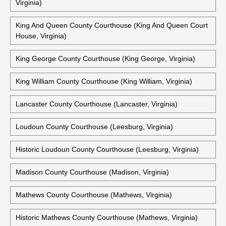
Virginia)
King And Queen County Courthouse (King And Queen Court
House, Virginia)
King George County Courthouse (King George, Virginia)
King William County Courthouse (King William, Virginia)
Lancaster County Courthouse (Lancaster, Virginia)
Loudoun County Courthouse (Leesburg, Virginia)
Historic Loudoun County Courthouse (Leesburg, Virginia)
Madison County Courthouse (Madison, Virginia)
Mathews County Courthouse (Mathews, Virginia)
Historic Mathews County Courthouse (Mathews, Virginia)