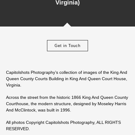
Virginia)
Get in Touch
Capitolshots Photography’s collection of images of the King And
Queen County Courts Building in King And Queen Court House,
Virginia.
Across the street from the historic 1866 King And Queen County
Courthouse, the modern structure, designed by Moseley Harris
And McClintock, was built in 1996.
All photos Copyright Capitolshots Photography, ALL RIGHTS
RESERVED.