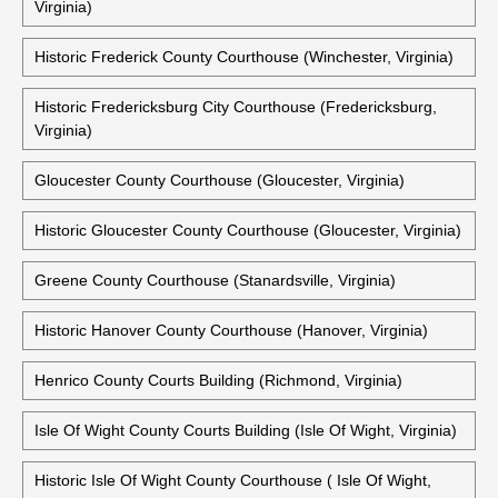
Virginia)
Historic Frederick County Courthouse (Winchester, Virginia)
Historic Fredericksburg City Courthouse (Fredericksburg,
Virginia)
Gloucester County Courthouse (Gloucester, Virginia)
Historic Gloucester County Courthouse (Gloucester, Virginia)
Greene County Courthouse (Stanardsville, Virginia)
Historic Hanover County Courthouse (Hanover, Virginia)
Henrico County Courts Building (Richmond, Virginia)
Isle Of Wight County Courts Building (Isle Of Wight, Virginia)
Historic Isle Of Wight County Courthouse ( Isle Of Wight,