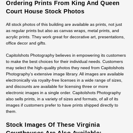
Ordering Prints From King And Queen
Court House Stock Photos
All stock photos of this building are available as prints, not just
as regular prints but also as canvas wraps, metal prints, and
acrylic prints. They work great for decorative art, presentations,
office decor and gifts.
Capitolshots Photography believes in empowering its customers
to make the best choices for their individual needs. Customers
may select the high-quality photos they need from Capitolshots
Photography’s extensive image library. All images are available
electronically via royalty-free licenses in a wide range of sizes,
and discounts are available for licensing three or more
electronic images in a single order. Capitolshots Photography
also sells prints, in a variety of sizes and formats, of all of its
images if customers prefer to have prints shipped directly to
them.
Stock Images Of These Virginia