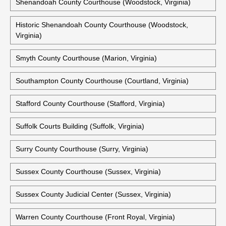
Shenandoah County Courthouse (Woodstock, Virginia)
Historic Shenandoah County Courthouse (Woodstock,
Virginia)
Smyth County Courthouse (Marion, Virginia)
Southampton County Courthouse (Courtland, Virginia)
Stafford County Courthouse (Stafford, Virginia)
Suffolk Courts Building (Suffolk, Virginia)
Surry County Courthouse (Surry, Virginia)
Sussex County Courthouse (Sussex, Virginia)
Sussex County Judicial Center (Sussex, Virginia)
Warren County Courthouse (Front Royal, Virginia)