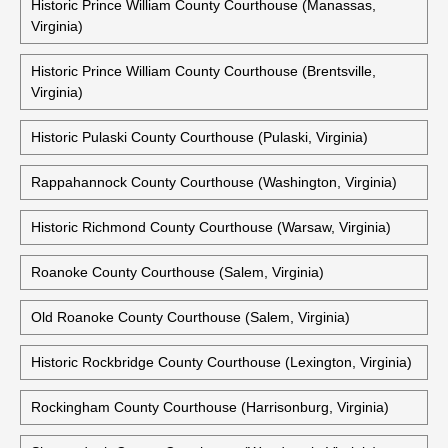
Historic Prince William County Courthouse (Manassas,
Virginia)
Historic Prince William County Courthouse (Brentsville,
Virginia)
Historic Pulaski County Courthouse (Pulaski, Virginia)
Rappahannock County Courthouse (Washington, Virginia)
Historic Richmond County Courthouse (Warsaw, Virginia)
Roanoke County Courthouse (Salem, Virginia)
Old Roanoke County Courthouse (Salem, Virginia)
Historic Rockbridge County Courthouse (Lexington, Virginia)
Rockingham County Courthouse (Harrisonburg, Virginia)