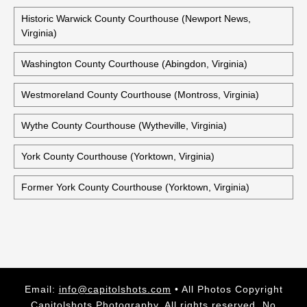
Historic Warwick County Courthouse (Newport News,
Virginia)
Washington County Courthouse (Abingdon, Virginia)
Westmoreland County Courthouse (Montross, Virginia)
Wythe County Courthouse (Wytheville, Virginia)
York County Courthouse (Yorktown, Virginia)
Former York County Courthouse (Yorktown, Virginia)
Email:
info@capitolshots.com
• All Photos Copyright
Capitolshots Photography. All rights reserved. No