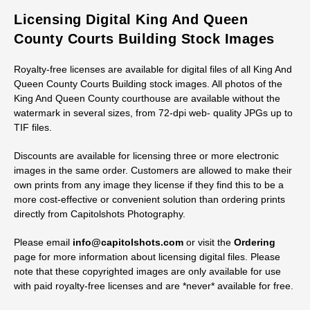
Licensing Digital King And Queen
County Courts Building Stock Images
Royalty-free licenses are available for digital files of all King And
Queen County Courts Building stock images. All photos of the
King And Queen County courthouse are available without the
watermark in several sizes, from 72-dpi web- quality JPGs up to
TIF files.
Discounts are available for licensing three or more electronic
images in the same order. Customers are allowed to make their
own prints from any image they license if they find this to be a
more cost-effective or convenient solution than ordering prints
directly from Capitolshots Photography.
Please email
info@capitolshots.com
or visit the
Ordering
page for more information about licensing digital files. Please
note that these copyrighted images are only available for use
with paid royalty-free licenses and are *never* available for free.