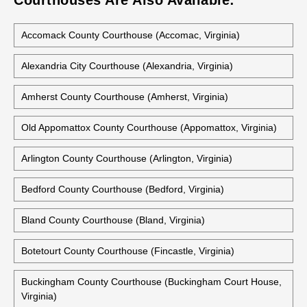
Courthouses Are Also Available:
Accomack County Courthouse (Accomac, Virginia)
Alexandria City Courthouse (Alexandria, Virginia)
Amherst County Courthouse (Amherst, Virginia)
Old Appomattox County Courthouse (Appomattox, Virginia)
Arlington County Courthouse (Arlington, Virginia)
Bedford County Courthouse (Bedford, Virginia)
Bland County Courthouse (Bland, Virginia)
Botetourt County Courthouse (Fincastle, Virginia)
Buckingham County Courthouse (Buckingham Court House,
Virginia)