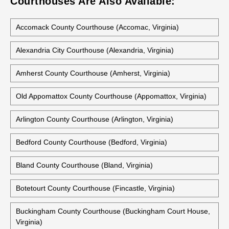
Courthouses Are Also Available:
Accomack County Courthouse (Accomac, Virginia)
Alexandria City Courthouse (Alexandria, Virginia)
Amherst County Courthouse (Amherst, Virginia)
Old Appomattox County Courthouse (Appomattox, Virginia)
Arlington County Courthouse (Arlington, Virginia)
Bedford County Courthouse (Bedford, Virginia)
Bland County Courthouse (Bland, Virginia)
Botetourt County Courthouse (Fincastle, Virginia)
Buckingham County Courthouse (Buckingham Court House,
Virginia)