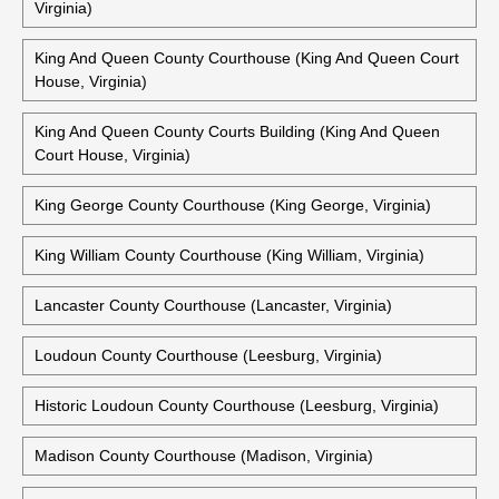
Virginia)
King And Queen County Courthouse (King And Queen Court
House, Virginia)
King And Queen County Courts Building (King And Queen
Court House, Virginia)
King George County Courthouse (King George, Virginia)
King William County Courthouse (King William, Virginia)
Lancaster County Courthouse (Lancaster, Virginia)
Loudoun County Courthouse (Leesburg, Virginia)
Historic Loudoun County Courthouse (Leesburg, Virginia)
Madison County Courthouse (Madison, Virginia)