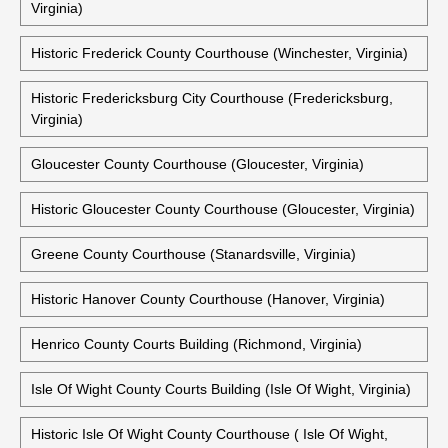
Virginia)
Historic Frederick County Courthouse (Winchester, Virginia)
Historic Fredericksburg City Courthouse (Fredericksburg,
Virginia)
Gloucester County Courthouse (Gloucester, Virginia)
Historic Gloucester County Courthouse (Gloucester, Virginia)
Greene County Courthouse (Stanardsville, Virginia)
Historic Hanover County Courthouse (Hanover, Virginia)
Henrico County Courts Building (Richmond, Virginia)
Isle Of Wight County Courts Building (Isle Of Wight, Virginia)
Historic Isle Of Wight County Courthouse ( Isle Of Wight,