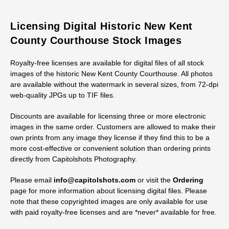
Licensing Digital Historic New Kent
County Courthouse Stock Images
Royalty-free licenses are available for digital files of all stock
images of the historic New Kent County Courthouse. All photos
are available without the watermark in several sizes, from 72-dpi
web-quality JPGs up to TIF files.
Discounts are available for licensing three or more electronic
images in the same order. Customers are allowed to make their
own prints from any image they license if they find this to be a
more cost-effective or convenient solution than ordering prints
directly from Capitolshots Photography.
Please email
info@capitolshots.com
or visit the
Ordering
page for more information about licensing digital files. Please
note that these copyrighted images are only available for use
with paid royalty-free licenses and are *never* available for free.