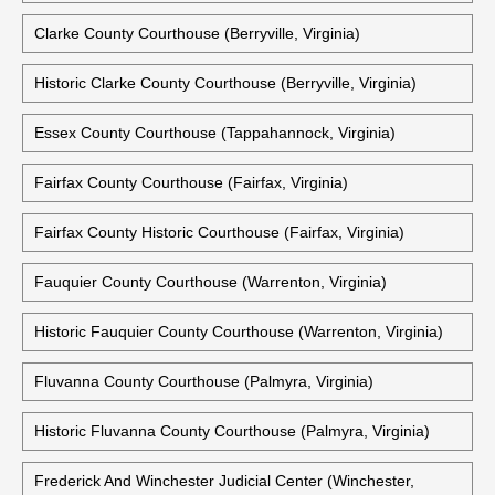
Clarke County Courthouse (Berryville, Virginia)
Historic Clarke County Courthouse (Berryville, Virginia)
Essex County Courthouse (Tappahannock, Virginia)
Fairfax County Courthouse (Fairfax, Virginia)
Fairfax County Historic Courthouse (Fairfax, Virginia)
Fauquier County Courthouse (Warrenton, Virginia)
Historic Fauquier County Courthouse (Warrenton, Virginia)
Fluvanna County Courthouse (Palmyra, Virginia)
Historic Fluvanna County Courthouse (Palmyra, Virginia)
Frederick And Winchester Judicial Center (Winchester,