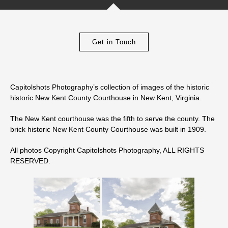
Get in Touch
Capitolshots Photography’s collection of images of the historic
historic New Kent County Courthouse in New Kent, Virginia.
The New Kent courthouse was the fifth to serve the county. The
brick historic New Kent County Courthouse was built in 1909.
All photos Copyright Capitolshots Photography, ALL RIGHTS
RESERVED.