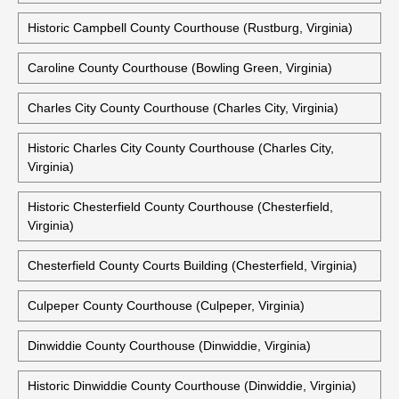
Historic Campbell County Courthouse (Rustburg, Virginia)
Caroline County Courthouse (Bowling Green, Virginia)
Charles City County Courthouse (Charles City, Virginia)
Historic Charles City County Courthouse (Charles City,
Virginia)
Historic Chesterfield County Courthouse (Chesterfield,
Virginia)
Chesterfield County Courts Building (Chesterfield, Virginia)
Culpeper County Courthouse (Culpeper, Virginia)
Dinwiddie County Courthouse (Dinwiddie, Virginia)
Historic Dinwiddie County Courthouse (Dinwiddie, Virginia)