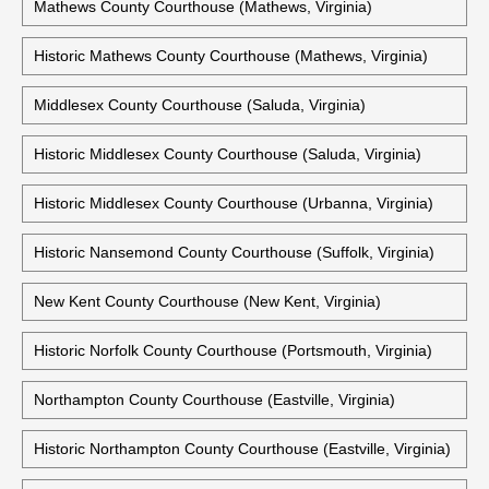
Mathews County Courthouse (Mathews, Virginia)
Historic Mathews County Courthouse (Mathews, Virginia)
Middlesex County Courthouse (Saluda, Virginia)
Historic Middlesex County Courthouse (Saluda, Virginia)
Historic Middlesex County Courthouse (Urbanna, Virginia)
Historic Nansemond County Courthouse (Suffolk, Virginia)
New Kent County Courthouse (New Kent, Virginia)
Historic Norfolk County Courthouse (Portsmouth, Virginia)
Northampton County Courthouse (Eastville, Virginia)
Historic Northampton County Courthouse (Eastville, Virginia)