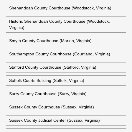
Shenandoah County Courthouse (Woodstock, Virginia)
Historic Shenandoah County Courthouse (Woodstock,
Virginia)
Smyth County Courthouse (Marion, Virginia)
Southampton County Courthouse (Courtland, Virginia)
Stafford County Courthouse (Stafford, Virginia)
Suffolk Courts Building (Suffolk, Virginia)
Surry County Courthouse (Surry, Virginia)
Sussex County Courthouse (Sussex, Virginia)
Sussex County Judicial Center (Sussex, Virginia)