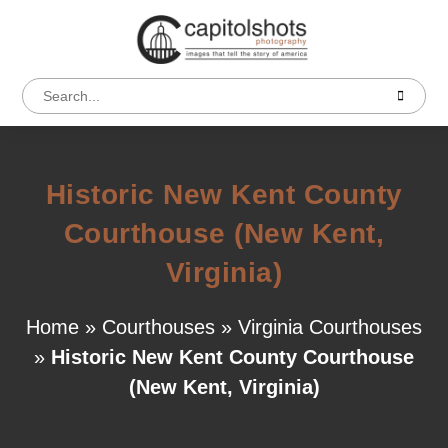
Historic New Kent County
Courthouse (New Kent,
Virginia)
Home
»
Courthouses
»
Virginia Courthouses
»
Historic New Kent County Courthouse
(New Kent, Virginia)