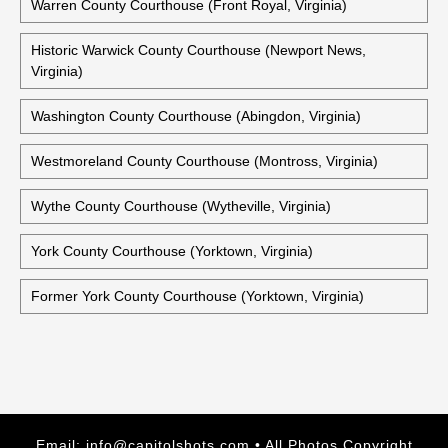
Warren County Courthouse (Front Royal, Virginia)
Historic Warwick County Courthouse (Newport News,
Virginia)
Washington County Courthouse (Abingdon, Virginia)
Westmoreland County Courthouse (Montross, Virginia)
Wythe County Courthouse (Wytheville, Virginia)
York County Courthouse (Yorktown, Virginia)
Former York County Courthouse (Yorktown, Virginia)
Email:
info@capitolshots.com
• All Photos Copyright