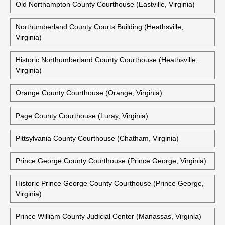
Old Northampton County Courthouse (Eastville, Virginia)
Northumberland County Courts Building (Heathsville,
Virginia)
Historic Northumberland County Courthouse (Heathsville,
Virginia)
Orange County Courthouse (Orange, Virginia)
Page County Courthouse (Luray, Virginia)
Pittsylvania County Courthouse (Chatham, Virginia)
Prince George County Courthouse (Prince George, Virginia)
Historic Prince George County Courthouse (Prince George,
Virginia)
Prince William County Judicial Center (Manassas, Virginia)