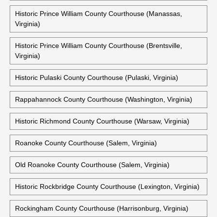
Historic Prince William County Courthouse (Manassas,
Virginia)
Historic Prince William County Courthouse (Brentsville,
Virginia)
Historic Pulaski County Courthouse (Pulaski, Virginia)
Rappahannock County Courthouse (Washington, Virginia)
Historic Richmond County Courthouse (Warsaw, Virginia)
Roanoke County Courthouse (Salem, Virginia)
Old Roanoke County Courthouse (Salem, Virginia)
Historic Rockbridge County Courthouse (Lexington, Virginia)
Rockingham County Courthouse (Harrisonburg, Virginia)