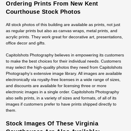
Ordering Prints From New Kent
Courthouse Stock Photos
All stock photos of this building are available as prints, not just
as regular prints but also as canvas wraps, metal prints, and
acrylic prints. They work great for decorative art, presentations,
office decor and gifts.
Capitolshots Photography believes in empowering its customers
to make the best choices for their individual needs. Customers
may select the high-quality photos they need from Capitolshots
Photography’s extensive image library. All images are available
electronically via royalty-free licenses in a wide range of sizes,
and discounts are available for licensing three or more
electronic images in a single order. Capitolshots Photography
also sells prints, in a variety of sizes and formats, of all of its
images if customers prefer to have prints shipped directly to
them.
Stock Images Of These Virginia