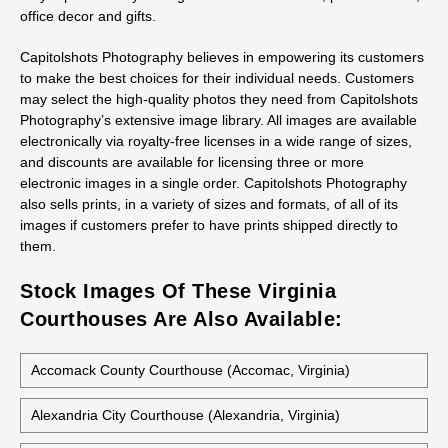
Ordering Prints From Luray Courthouse
Stock Photos
All stock photos of this building are available as prints, not just
as regular prints but also as canvas wraps, metal prints, and
acrylic prints. They work great for decorative art, presentations,
office decor and gifts.
Capitolshots Photography believes in empowering its customers
to make the best choices for their individual needs. Customers
may select the high-quality photos they need from Capitolshots
Photography’s extensive image library. All images are available
electronically via royalty-free licenses in a wide range of sizes,
and discounts are available for licensing three or more
electronic images in a single order. Capitolshots Photography
also sells prints, in a variety of sizes and formats, of all of its
images if customers prefer to have prints shipped directly to
them.
Stock Images Of These Virginia