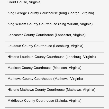
Virginia)
King And Queen County Courthouse (King And Queen Court
House, Virginia)
King And Queen County Courts Building (King And Queen
Court House, Virginia)
King George County Courthouse (King George, Virginia)
King William County Courthouse (King William, Virginia)
Lancaster County Courthouse (Lancaster, Virginia)
Loudoun County Courthouse (Leesburg, Virginia)
Historic Loudoun County Courthouse (Leesburg, Virginia)
Madison County Courthouse (Madison, Virginia)