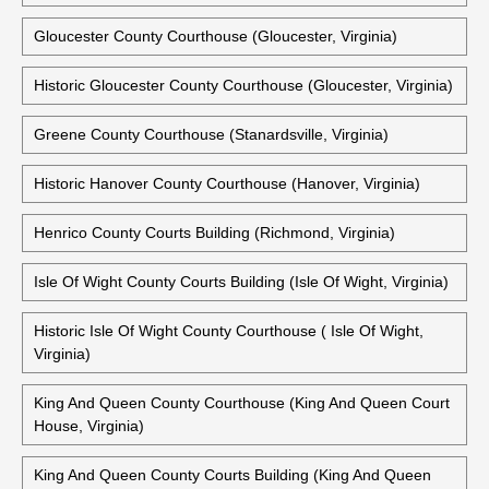
Virginia)
Historic Frederick County Courthouse (Winchester, Virginia)
Historic Fredericksburg City Courthouse (Fredericksburg,
Virginia)
Gloucester County Courthouse (Gloucester, Virginia)
Historic Gloucester County Courthouse (Gloucester, Virginia)
Greene County Courthouse (Stanardsville, Virginia)
Historic Hanover County Courthouse (Hanover, Virginia)
Henrico County Courts Building (Richmond, Virginia)
Isle Of Wight County Courts Building (Isle Of Wight, Virginia)
Historic Isle Of Wight County Courthouse ( Isle Of Wight,