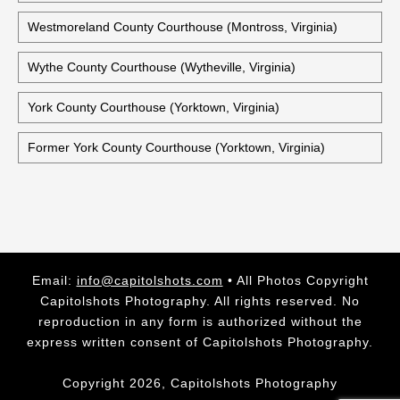
Warren County Courthouse (Front Royal, Virginia)
Historic Warwick County Courthouse (Newport News,
Virginia)
Washington County Courthouse (Abingdon, Virginia)
Westmoreland County Courthouse (Montross, Virginia)
Wythe County Courthouse (Wytheville, Virginia)
York County Courthouse (Yorktown, Virginia)
Former York County Courthouse (Yorktown, Virginia)