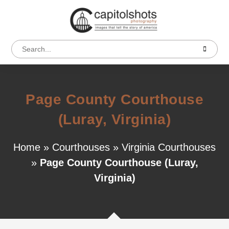
Page County Courthouse
(Luray, Virginia)
Home
»
Courthouses
»
Virginia Courthouses
»
Page County Courthouse (Luray,
Virginia)