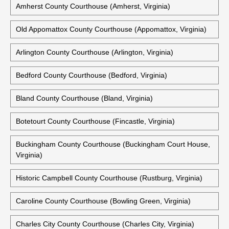
Courthouses Are Also Available:
Accomack County Courthouse (Accomac, Virginia)
Alexandria City Courthouse (Alexandria, Virginia)
Amherst County Courthouse (Amherst, Virginia)
Old Appomattox County Courthouse (Appomattox, Virginia)
Arlington County Courthouse (Arlington, Virginia)
Bedford County Courthouse (Bedford, Virginia)
Bland County Courthouse (Bland, Virginia)
Botetourt County Courthouse (Fincastle, Virginia)
Buckingham County Courthouse (Buckingham Court House,
Virginia)