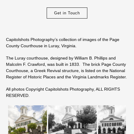
Get in Touch
Capitolshots Photography’s collection of images of the Page
County Courthouse in Luray, Virginia.
The Luray courthouse, designed by William B. Phillips and
Malcolm F. Crawford, was built in 1833. The brick Page County
Courthouse, a Greek Revival structure, is listed on the National
Register of Historic Places and the Virginia Landmarks Register.
All photos Copyright Capitolshots Photography, ALL RIGHTS
RESERVED.