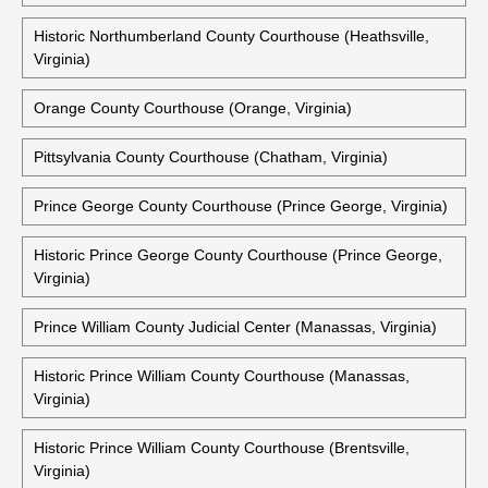
Historic Northampton County Courthouse (Eastville, Virginia)
Old Northampton County Courthouse (Eastville, Virginia)
Northumberland County Courts Building (Heathsville,
Virginia)
Historic Northumberland County Courthouse (Heathsville,
Virginia)
Orange County Courthouse (Orange, Virginia)
Pittsylvania County Courthouse (Chatham, Virginia)
Prince George County Courthouse (Prince George, Virginia)
Historic Prince George County Courthouse (Prince George,
Virginia)
Prince William County Judicial Center (Manassas, Virginia)