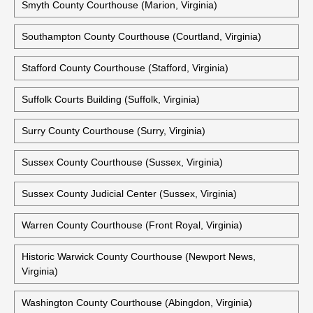
Shenandoah County Courthouse (Woodstock, Virginia)
Historic Shenandoah County Courthouse (Woodstock,
Virginia)
Smyth County Courthouse (Marion, Virginia)
Southampton County Courthouse (Courtland, Virginia)
Stafford County Courthouse (Stafford, Virginia)
Suffolk Courts Building (Suffolk, Virginia)
Surry County Courthouse (Surry, Virginia)
Sussex County Courthouse (Sussex, Virginia)
Sussex County Judicial Center (Sussex, Virginia)