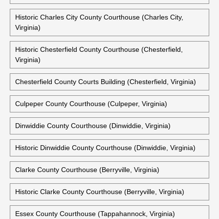
Historic Campbell County Courthouse (Rustburg, Virginia)
Caroline County Courthouse (Bowling Green, Virginia)
Charles City County Courthouse (Charles City, Virginia)
Historic Charles City County Courthouse (Charles City,
Virginia)
Historic Chesterfield County Courthouse (Chesterfield,
Virginia)
Chesterfield County Courts Building (Chesterfield, Virginia)
Culpeper County Courthouse (Culpeper, Virginia)
Dinwiddie County Courthouse (Dinwiddie, Virginia)
Historic Dinwiddie County Courthouse (Dinwiddie, Virginia)