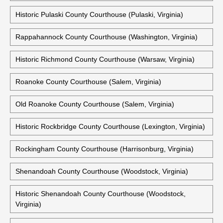
Historic Prince William County Courthouse (Manassas,
Virginia)
Historic Prince William County Courthouse (Brentsville,
Virginia)
Historic Pulaski County Courthouse (Pulaski, Virginia)
Rappahannock County Courthouse (Washington, Virginia)
Historic Richmond County Courthouse (Warsaw, Virginia)
Roanoke County Courthouse (Salem, Virginia)
Old Roanoke County Courthouse (Salem, Virginia)
Historic Rockbridge County Courthouse (Lexington, Virginia)
Rockingham County Courthouse (Harrisonburg, Virginia)