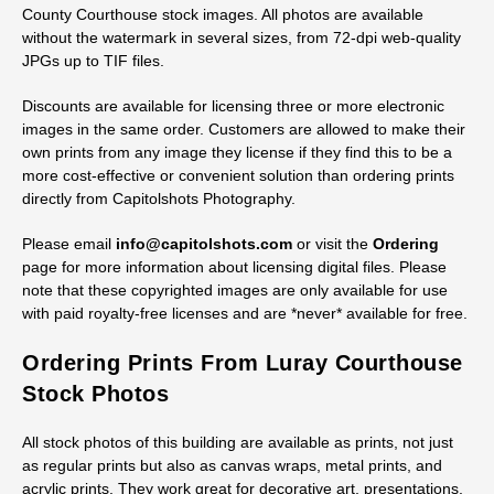
Licensing Digital Page County
Courthouse Stock Images
Royalty-free licenses are available for digital files of all Page
County Courthouse stock images. All photos are available
without the watermark in several sizes, from 72-dpi web-quality
JPGs up to TIF files.
Discounts are available for licensing three or more electronic
images in the same order. Customers are allowed to make their
own prints from any image they license if they find this to be a
more cost-effective or convenient solution than ordering prints
directly from Capitolshots Photography.
Please email
info@capitolshots.com
or visit the
Ordering
page for more information about licensing digital files. Please
note that these copyrighted images are only available for use
with paid royalty-free licenses and are *never* available for free.