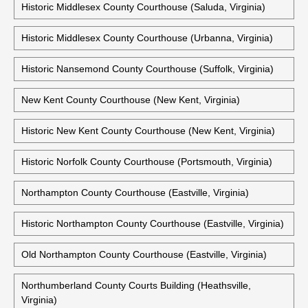
Mathews County Courthouse (Mathews, Virginia)
Historic Mathews County Courthouse (Mathews, Virginia)
Middlesex County Courthouse (Saluda, Virginia)
Historic Middlesex County Courthouse (Saluda, Virginia)
Historic Middlesex County Courthouse (Urbanna, Virginia)
Historic Nansemond County Courthouse (Suffolk, Virginia)
New Kent County Courthouse (New Kent, Virginia)
Historic New Kent County Courthouse (New Kent, Virginia)
Historic Norfolk County Courthouse (Portsmouth, Virginia)
Northampton County Courthouse (Eastville, Virginia)