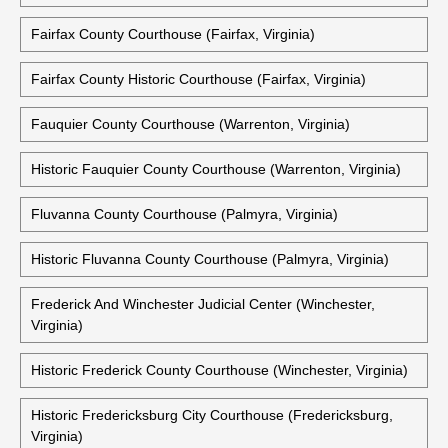
Clarke County Courthouse (Berryville, Virginia)
Historic Clarke County Courthouse (Berryville, Virginia)
Essex County Courthouse (Tappahannock, Virginia)
Fairfax County Courthouse (Fairfax, Virginia)
Fairfax County Historic Courthouse (Fairfax, Virginia)
Fauquier County Courthouse (Warrenton, Virginia)
Historic Fauquier County Courthouse (Warrenton, Virginia)
Fluvanna County Courthouse (Palmyra, Virginia)
Historic Fluvanna County Courthouse (Palmyra, Virginia)
Frederick And Winchester Judicial Center (Winchester,